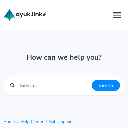
How can we help you?
Search
Home
Help Center
Subscription