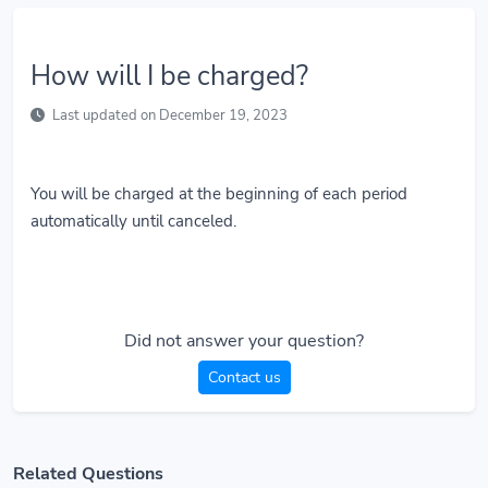
How will I be charged?
Last updated on December 19, 2023
You will be charged at the beginning of each period
automatically until canceled.
Did not answer your question?
Contact us
Related Questions