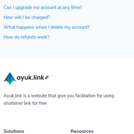
Can I upgrade my account at any time?
How will I be charged?
What happens when I delete my account?
How do refunds work?
Ayuk.link is a website that give you facilitation for using
shortener link for free
Solutions
Resources